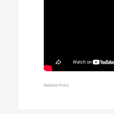
Related Posts