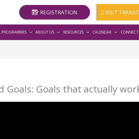
REGISTRATION
VISIT TRANS
L PROGRAMMES
ABOUT US
RESOURCES
CALENDAR
CONNECT 
 Goals: Goals that actually wor