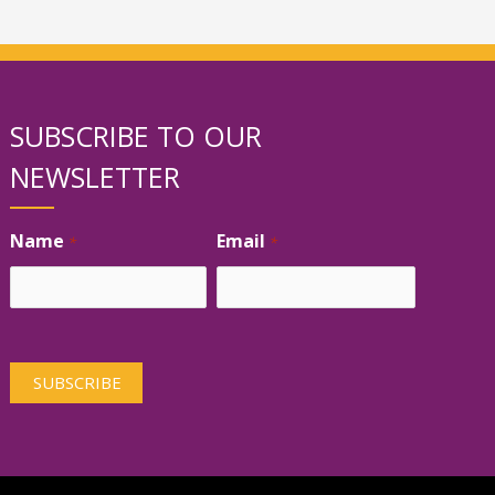
SUBSCRIBE TO OUR
NEWSLETTER
Name
Email
*
*
First