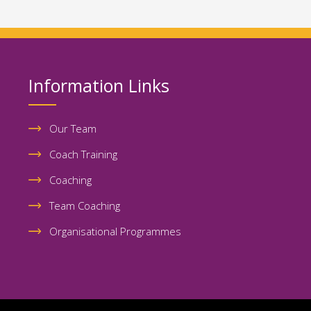
Information Links
Our Team
Coach Training
Coaching
Team Coaching
Organisational Programmes