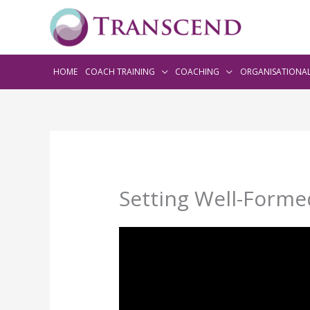
HOME
COACH TRAINING
COACHING
ORGANISATIONA
Setting Well-Formed