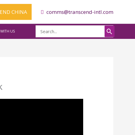
CEND CHINA
comms@transcend-intl.com
Search
WITH US
for:
k