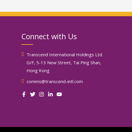
Connect with Us
Transcend International Holdings Ltd.
G/F, 5-13 New Street, Tai Ping Shan,
Hong Kong
comms@transcend-intl.com