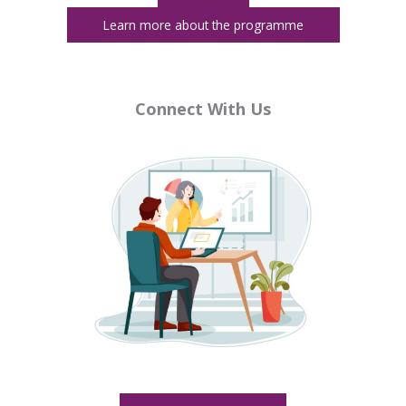
Learn more about the programme
e
d Move At Your Pace
Connect With Us