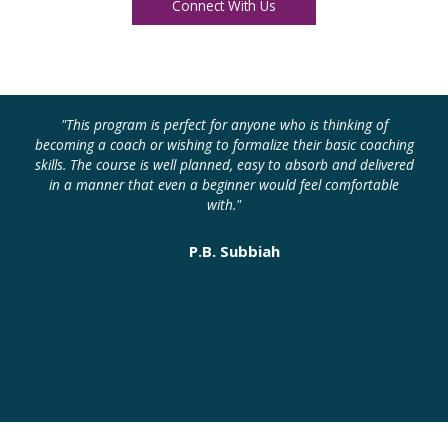
Connect With Us
"This program is perfect for anyone who is thinking of
"
becoming a coach or wishing to formalize their basic coaching
skills. The course is well planned, easy to absorb and delivered
in a manner that even a beginner would feel comfortable
with."
P.B. Subbiah