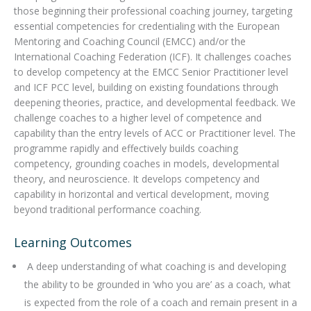
those beginning their professional coaching journey, targeting
essential competencies for credentialing with the European
Mentoring and Coaching Council (EMCC) and/or the
International Coaching Federation (ICF). It challenges coaches
to develop competency at the EMCC Senior Practitioner level
and ICF PCC level, building on existing foundations through
deepening theories, practice, and developmental feedback. We
challenge coaches to a higher level of competence and
capability than the entry levels of ACC or Practitioner level. The
programme rapidly and effectively builds coaching
competency, grounding coaches in models, developmental
theory, and neuroscience. It develops competency and
capability in horizontal and vertical development, moving
beyond traditional performance coaching.
Learning Outcomes
A deep understanding of what coaching is and developing
the ability to be grounded in ‘who you are’ as a coach, what
is expected from the role of a coach and remain present in a