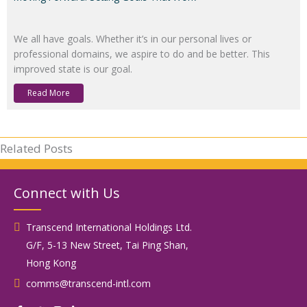
We all have goals. Whether it’s in our personal lives or
professional domains, we aspire to do and be better. This
improved state is our goal.
Read More
Related Posts
Connect with Us
Transcend International Holdings Ltd.
G/F, 5-13 New Street, Tai Ping Shan,
Hong Kong
comms@transcend-intl.com