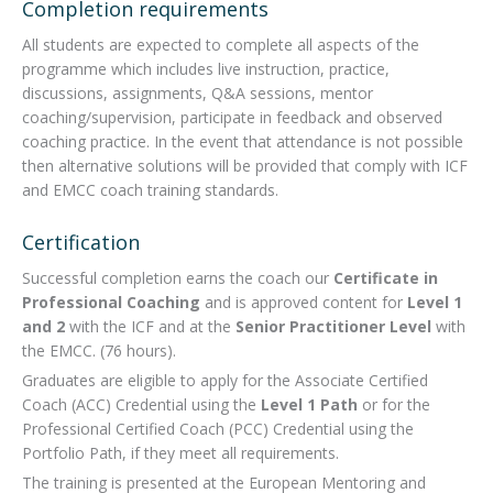
Completion requirements
All students are expected to complete all aspects of the
programme which includes live instruction, practice,
discussions, assignments, Q&A sessions, mentor
coaching/supervision, participate in feedback and observed
coaching practice. In the event that attendance is not possible
then alternative solutions will be provided that comply with ICF
and EMCC coach training standards.
Certification
Successful completion earns the coach our
Certificate in
Professional Coaching
and is approved content for
Level 1
and 2
with the ICF and at the
Senior Practitioner Level
with
the EMCC. (76 hours).
Graduates are eligible to apply for the Associate Certified
Coach (ACC) Credential using the
Level 1 Path
or for the
Professional Certified Coach (PCC) Credential using the
Portfolio Path, if they meet all requirements.
The training is presented at the European Mentoring and