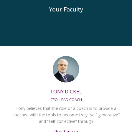
Your Faculty
TONY DICKEL
CEO, LEAD COACH
Tony believes that the role of a coach is to provide a
coachee with the tools to become truly “self generative”
and “self corrective” through
Read more