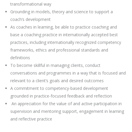
transformational way
Grounding in models, theory and science to support a
coach’s development
As coaches in learning, be able to practice coaching and
base a coaching practice in internationally accepted best
practices, including internationally recognized competency
frameworks, ethics and professional standards and
definitions
To become skillful in managing clients, conduct
conversations and programmes in a way that is focused and
relevant to a client’s goals and desired outcomes
A commitment to competency-based development
grounded in practice-focused feedback and reflection
An appreciation for the value of and active participation in
supervision and mentoring support, engagement in learning
and reflective practice