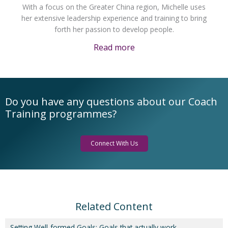
With a focus on the Greater China region, Michelle uses
her extensive leadership experience and training to bring
forth her passion to develop people.
Read more
Do you have any questions about our Coach
Training programmes?
Connect With Us
Related Content
Setting Well-formed Goals: Goals that actually work