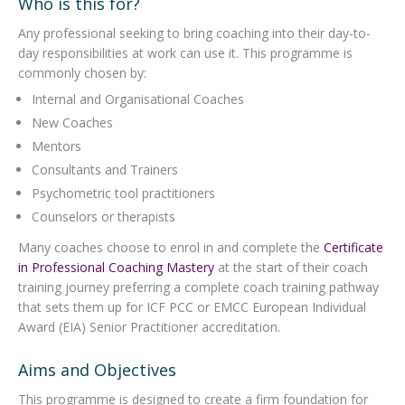
Who is this for?
Any professional seeking to bring coaching into their day-to-
day responsibilities at work can use it. This programme is
commonly chosen by:
Internal and Organisational Coaches
New Coaches
Mentors
Consultants and Trainers
Psychometric tool practitioners
Counselors or therapists
Many coaches choose to enrol in and complete the
Certificate
in Professional Coaching Mastery
at the start of their coach
training journey preferring a complete coach training pathway
that sets them up for ICF PCC or EMCC European Individual
Award (EIA) Senior Practitioner accreditation.
Aims and Objectives
This programme is designed to create a firm foundation for