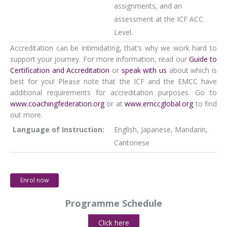
assignments, and an
assessment at the ICF ACC
Level.
Accreditation can be intimidating, that’s why we work hard to
support your journey. For more information, read our
Guide to
Certification and Accreditation
or
speak with us
about which is
best for you! Please note that the ICF and the EMCC have
additional requirements for accreditation purposes. Go to
www.coachingfederation.org
or at
www.emccglobal.org
to find
out more.
Language of Instruction:
English, Japanese, Mandarin,
Cantonese
Enrol now
Programme Schedule
Click here