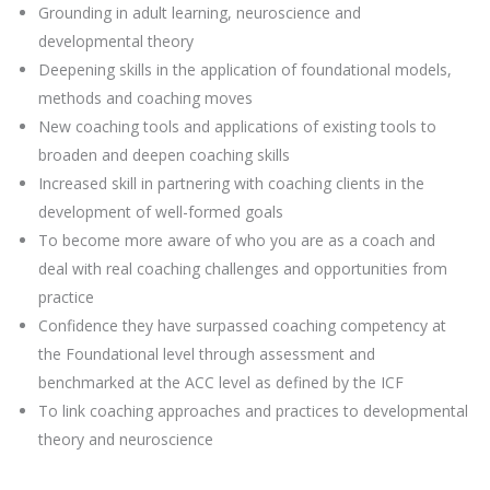
Grounding in adult learning, neuroscience and
developmental theory
Deepening skills in the application of foundational models,
methods and coaching moves
New coaching tools and applications of existing tools to
broaden and deepen coaching skills
Increased skill in partnering with coaching clients in the
development of well-formed goals
To become more aware of who you are as a coach and
deal with real coaching challenges and opportunities from
practice
Confidence they have surpassed coaching competency at
the Foundational level through assessment and
benchmarked at the ACC level as defined by the ICF
To link coaching approaches and practices to developmental
theory and neuroscience