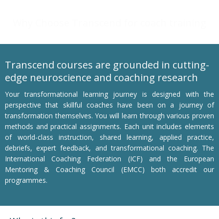
Why Choose Transcend for coach training
Transcend courses are grounded in cutting-
edge neuroscience and coaching research
Your transformational learning journey is designed with the
perspective that skillful coaches have been on a journey of
transformation themselves. You will learn through various proven
methods and practical assignments. Each unit includes elements
of world-class instruction, shared learning, applied practice,
debriefs, expert feedback, and transformational coaching. The
International Coaching Federation (ICF) and the European
Mentoring & Coaching Council (EMCC) both accredit our
programmes.