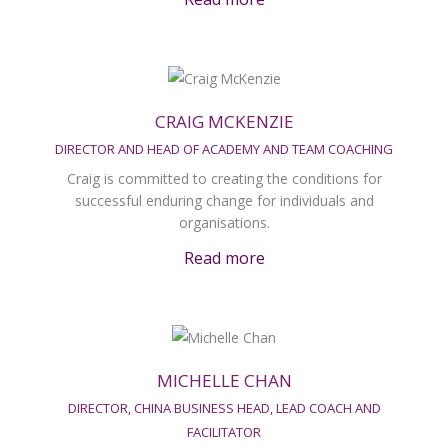
CRAIG MCKENZIE
DIRECTOR AND HEAD OF ACADEMY AND TEAM COACHING
Craig is committed to creating the conditions for
successful enduring change for individuals and
organisations.
Read more
MICHELLE CHAN
DIRECTOR, CHINA BUSINESS HEAD, LEAD COACH AND
FACILITATOR