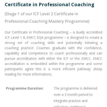
Certificate in Professional Coaching
(Stage 1 of our ICF Level 2 Certificate in
Professional Coaching Mastery Programme)
Our Certificate in Professional Coaching – a dually accredited
ICF Level 1 & EMCC EQA programme – is designed to create a
strong set of coaching skills and ‘potentially initiating a
coaching practice’. Coaches graduate with the confidence,
capability and competence to coach professionally and can
pursue accreditation with either the ICF or the EMCC. EMCC
accreditation is embedded within the programme and some
participants agree this is a more efficient pathway. (Keep
reading for more information).
Programme Duration:
The programme is delivered
over a 3 month period to
integrate practice and
reflection. Additional