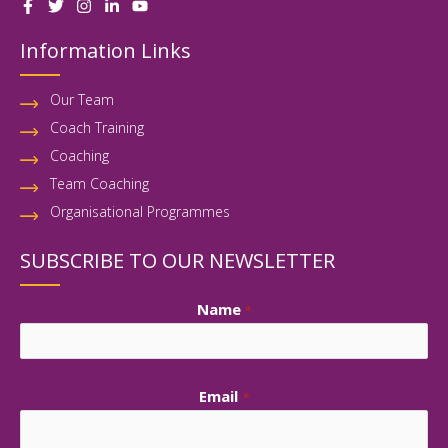
Information Links
Our Team
Coach Training
Coaching
Team Coaching
Organisational Programmes
SUBSCRIBE TO OUR NEWSLETTER
First
Name
*
Email
*