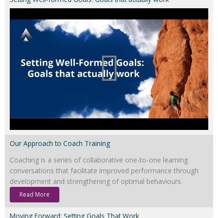
Our Approach to Coach Training
Coaching is a series of collaborative one-to-one learning
conversations that facilitate improved performance through
development and strengthening of optimal behaviours.
Read More
Moving Forward: Setting Goals That Work