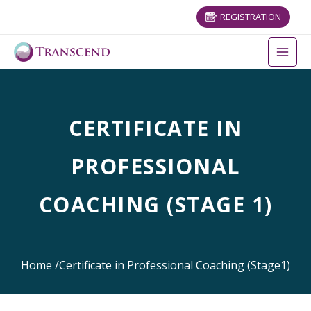
REGISTRATION
CERTIFICATE IN
PROFESSIONAL
COACHING (STAGE 1)
Home
/
Certificate in Professional Coaching (Stage1)