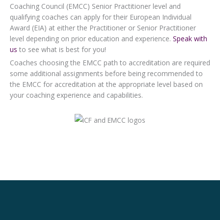
Coaching Council (EMCC) Senior Practitioner level and
qualifying coaches can apply for their European Individual
Award (EIA) at either the Practitioner or Senior Practitioner
level depending on prior education and experience.
Speak with
us
to see what is best for you!
Coaches choosing the EMCC path to accreditation are required
some additional assignments before being recommended to
the EMCC for accreditation at the appropriate level based on
your coaching experience and capabilities.