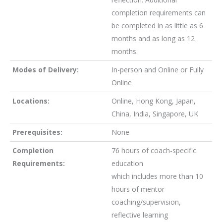
completion requirements can
be completed in as little as 6
months and as long as 12
months.
Modes of Delivery
:
In-person and Online or Fully
Online
Locations:
Online, Hong Kong, Japan,
China, India, Singapore, UK
Prerequisites:
None
Completion
76 hours of coach-specific
Requirements:
education
which includes more than 10
hours of mentor
coaching/supervision,
reflective learning