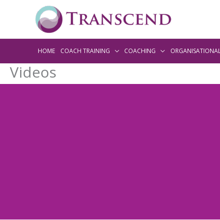
HOME
COACH TRAINING
COACHING
ORGANISATIONA
Videos