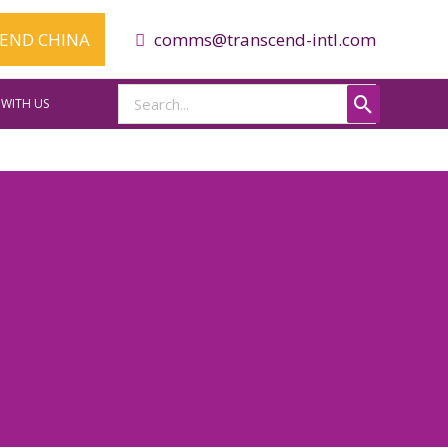
CEND CHINA
comms@transcend-intl.com
Search
WITH US
for: