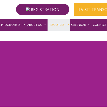
REGISTRATION
VISIT TRANS
L PROGRAMMES
ABOUT US
RESOURCES
CALENDAR
CONNECT 