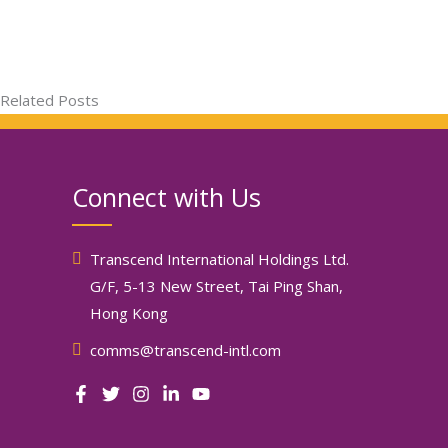
Related Posts
Connect with Us
Transcend International Holdings Ltd.
G/F, 5-13 New Street, Tai Ping Shan,
Hong Kong
comms@transcend-intl.com