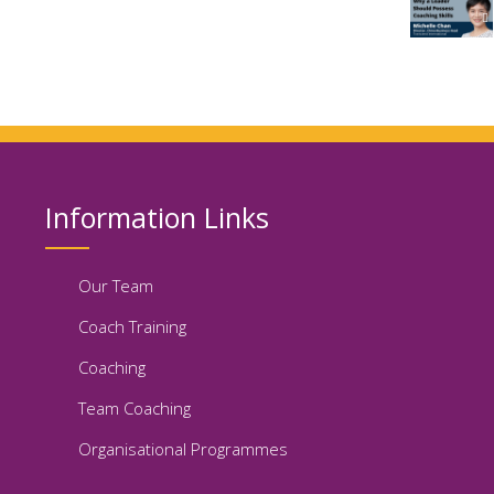
Information Links
Our Team
Coach Training
Coaching
Team Coaching
Organisational Programmes