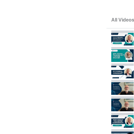
All Video