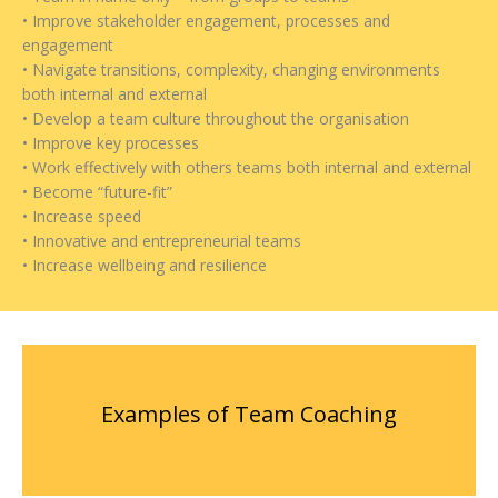
• Improve stakeholder engagement, processes and
engagement
• Navigate transitions, complexity, changing environments
both internal and external
• Develop a team culture throughout the organisation
• Improve key processes
• Work effectively with others teams both internal and external
• Become “future-fit”
• Increase speed
• Innovative and entrepreneurial teams
• Increase wellbeing and resilience
Examples of Team Coaching