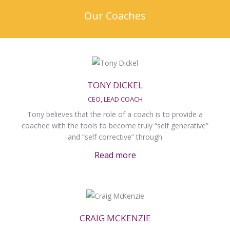
Our Coaches
TONY DICKEL
CEO, LEAD COACH
Tony believes that the role of a coach is to provide a
coachee with the tools to become truly “self generative”
and “self corrective” through
Read more
CRAIG MCKENZIE