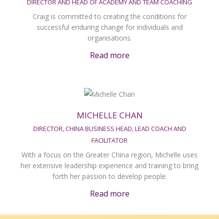
DIRECTOR AND HEAD OF ACADEMY AND TEAM COACHING
Craig is committed to creating the conditions for
successful enduring change for individuals and
organisations.
Read more
MICHELLE CHAN
DIRECTOR, CHINA BUSINESS HEAD, LEAD COACH AND
FACILITATOR
With a focus on the Greater China region, Michelle uses
her extensive leadership experience and training to bring
forth her passion to develop people.
Read more