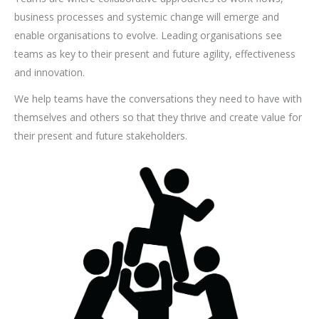
business processes and systemic change will emerge and
enable organisations to evolve. Leading organisations see
teams as key to their present and future agility, effectiveness
and innovation.
We help teams have the conversations they need to have with
themselves and others so that they thrive and create value for
their present and future stakeholders.