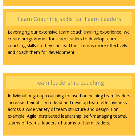
Team Coaching skills for Team Leaders
Leveraging our extensive team coach training experience, we
create programmes for team leaders to develop team
coaching skills so they can lead their teams more effectively
and coach them for development.
Team leadership coaching
Individual or group coaching focused on helping team leaders
increase their ability to lead and develop team effectiveness
across a wide variety of team structure and design. For
example: Agile, distributed leadership, self-managing teams,
teams of teams, leaders of teams of team leaders.