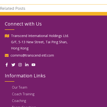
Related Posts
Connect with Us
Transcend International Holdings Ltd.
G/F, 5-13 New Street, Tai Ping Shan,
Hong Kong
comms@transcend-intl.com
Information Links
Our Team
Coach Training
Coaching