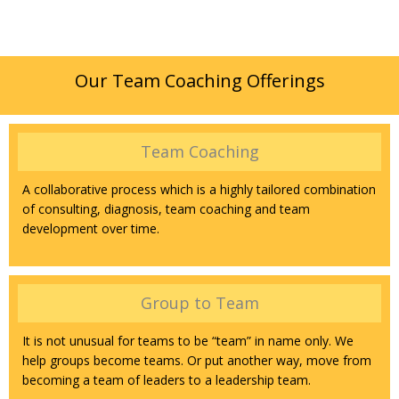
Our Team Coaching Offerings
Team Coaching
A collaborative process which is a highly tailored combination
of consulting, diagnosis, team coaching and team
development over time.
Group to Team
It is not unusual for teams to be “team” in name only. We
help groups become teams. Or put another way, move from
becoming a team of leaders to a leadership team.