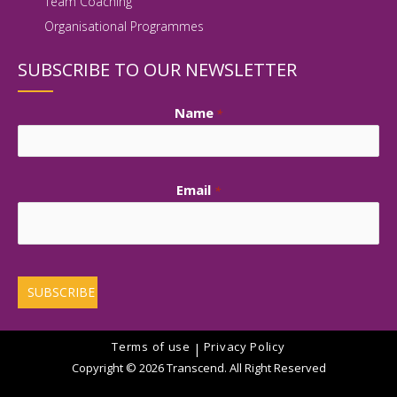
Team Coaching
Organisational Programmes
SUBSCRIBE TO OUR NEWSLETTER
Name
*
First
Email
*
Terms of use
Privacy Policy
|
Copyright © 2026 Transcend. All Right Reserved