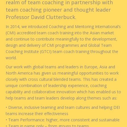
realm of team coaching in partnership with
team coaching pioneer and thought leader
Professor David Clutterbuck.
In 2014, we introduced Coaching and Mentoring International’s
(CMI) accredited team coach training into the Asian market
and continue to contribute meaningfully to the development,
design and delivery of CMI programmes and Global Team
Coaching Institute (GTCI) team coach training throughout the
world.
Our work with global teams and leaders in Europe, Asia and
North America has given us meaningful opportunities to work
closely with cross cultural blended teams. This has created a
unique combination of leadership experience, coaching
capability and collaborative innovation which has enabled us to
help teams and team leaders develop along themes such as:
• Diverse, inclusive teaming and team cultures and helping DEI
teams increase their effectiveness
• Team Performance: higher, more consistent and sustainable
• Team in name only – from groups to teams