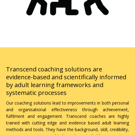
Why choose Transcend for Coaching
Transcend coaching solutions are
evidence-based and scientifically informed
by adult learning frameworks and
systematic processes
Our coaching solutions lead to improvements in both personal
and organisational effectiveness through achievement,
fulfilment and engagement. Transcend coaches are highly
trained with cutting edge and evidence based adult learning
methods and tools. They have the background, skill, credibility,