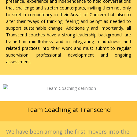
presence, experience and independence to hold conversations
that challenge and stretch counterparts, inviting them not only
to stretch competency in their Areas of Concern but also to
alter their “ways of thinking, feeling and being” as needed to
support sustainable change. Additionally and importantly, all
Transcend coaches have a strong leadership background, are
trained in mindfulness and in integrating mindfulness and
related practices into their work and must submit to regular
supervision, professional development and ongoing
assessment.
Team Coaching at Transcend
We have been among the first movers into the