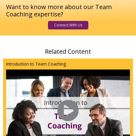
Want to know more about our Team
Coaching expertise?
Connect With Us
Related Content
Introduction to Team Coaching