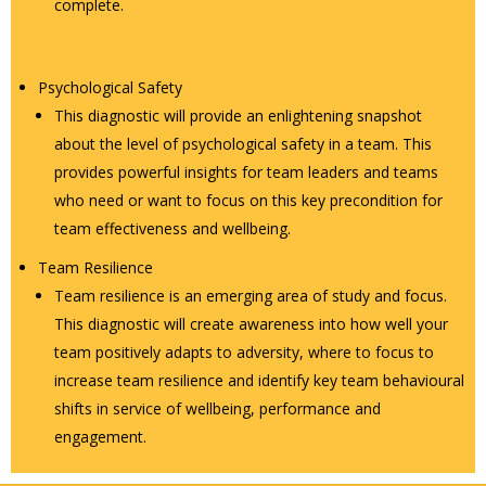
complete.
Psychological Safety
This diagnostic will provide an enlightening snapshot
about the level of psychological safety in a team. This
provides powerful insights for team leaders and teams
who need or want to focus on this key precondition for
team effectiveness and wellbeing.
Team Resilience
Team resilience is an emerging area of study and focus.
This diagnostic will create awareness into how well your
team positively adapts to adversity, where to focus to
increase team resilience and identify key team behavioural
shifts in service of wellbeing, performance and
engagement.