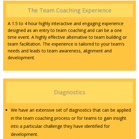
The Team Coaching Experience
A 1.5 to 4 hour highly interactive and engaging experience
designed as an entry to team coaching and can be a one
time event. A highly effective alternative to team building or
team facilitation. The experience is tailored to your team’s
needs and leads to team awareness, alignment and
development.
Diagnostics
We have an extensive set of diagnostics that can be applied
in the team coaching process or for teams to gain insight
into a particular challenge they have identified for
development.