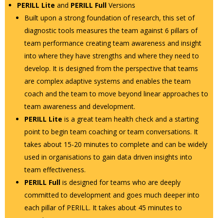
PERILL Lite
and
PERILL Full
Versions
Built upon a strong foundation of research, this set of
diagnostic tools measures the team against 6 pillars of
team performance creating team awareness and insight
into where they have strengths and where they need to
develop. It is designed from the perspective that teams
are complex adaptive systems and enables the team
coach and the team to move beyond linear approaches to
team awareness and development.
PERILL Lite
is a great team health check and a starting
point to begin team coaching or team conversations. It
takes about 15-20 minutes to complete and can be widely
used in organisations to gain data driven insights into
team effectiveness.
PERILL Full
is designed for teams who are deeply
committed to development and goes much deeper into
each pillar of PERILL. It takes about 45 minutes to