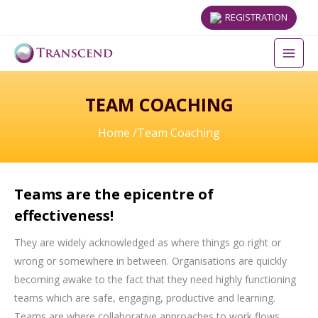
REGISTRATION
TEAM COACHING
Home
/
Team Coaching
Teams are the epicentre of
effectiveness!
They are widely acknowledged as where things go right or
wrong or somewhere in between. Organisations are quickly
becoming awake to the fact that they need highly functioning
teams which are safe, engaging, productive and learning.
Teams are where collaborative approaches to work flows,