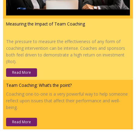
Measuring the Impact of Team Coaching
The pressure to measure the effectiveness of any form of
coaching intervention can be intense. Coaches and sponsors
both feel driven to demonstrate a high return on investment
(RoI).
Read More
Team Coaching: What’s the point?
Coaching one-to-one is a very powerful way to help someone
reflect upon issues that affect their performance and well-
being.
Read More