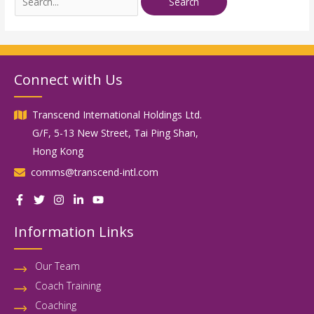
Connect with Us
Transcend International Holdings Ltd.
G/F, 5-13 New Street, Tai Ping Shan,
Hong Kong
comms@transcend-intl.com
Information Links
Our Team
Coach Training
Coaching