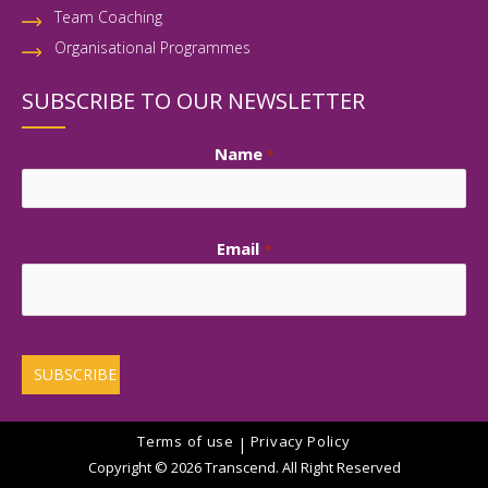
Team Coaching
Organisational Programmes
SUBSCRIBE TO OUR NEWSLETTER
Name
*
First
Email
*
Terms of use
Privacy Policy
|
Copyright © 2026 Transcend. All Right Reserved