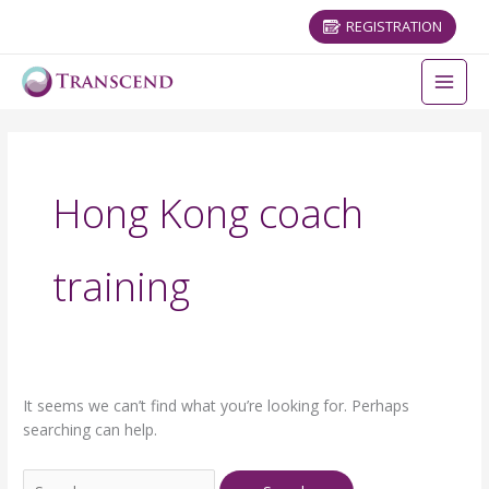
REGISTRATION
Search
for:
Hong Kong coach
training
It seems we can’t find what you’re looking for. Perhaps
searching can help.