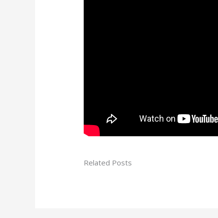
Related Posts