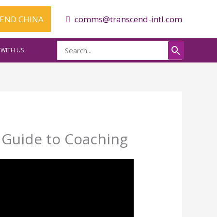
CEND CHINA
comms@transcend-intl.com
Search
WITH US
for:
e Guide to Coaching