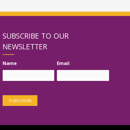
SUBSCRIBE TO OUR
NEWSLETTER
Name
Email
*
*
First