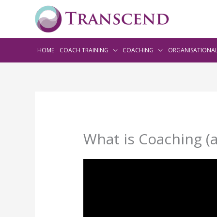
HOME
COACH TRAINING
COACHING
ORGANISATIONA
What is Coaching (a