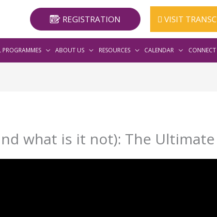
REGISTRATION
VISIT TRANS
L PROGRAMMES
ABOUT US
RESOURCES
CALENDAR
CONNECT 
nd what is it not): The Ultimat