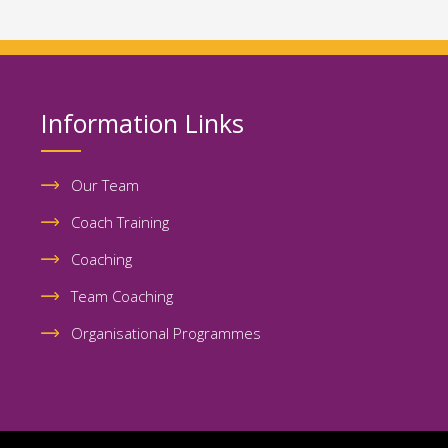
Information Links
Our Team
Coach Training
Coaching
Team Coaching
Organisational Programmes