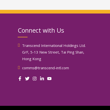
Connect with Us
Transcend International Holdings Ltd.
G/F, 5-13 New Street, Tai Ping Shan,
Hong Kong
comms@transcend-intl.com