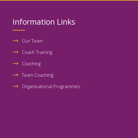
Information Links
Our Team
Coach Training
Coaching
Team Coaching
Organisational Programmes