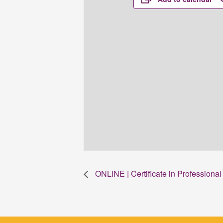
ONLINE | Certificate in Profession