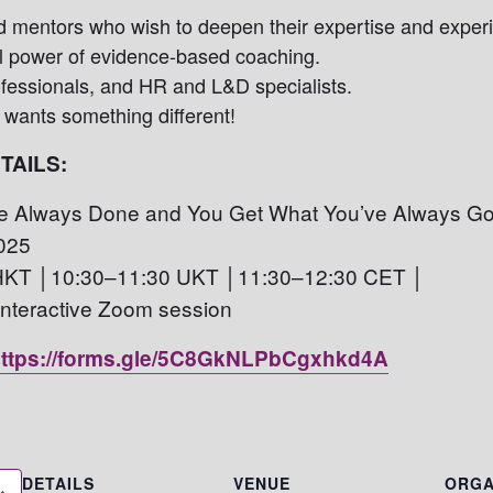
d mentors
who wish to deepen their expertise and exper
l power of evidence-based coaching.
fessionals, and HR and L&D specialists.
wants something different!
TAILS:
 Always Done and You Get What You’ve Always Go
025
HKT │10:30–11:30 UKT │11:30–12:30 CET │
 interactive Zoom session
ttps://forms.gle/5C8GkNLPbCgxhkd4A
DETAILS
VENUE
ORGA