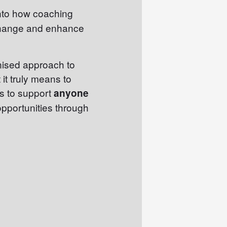
into how coaching
change and enhance
gnised approach to
it truly means to
is to support
anyone
opportunities through