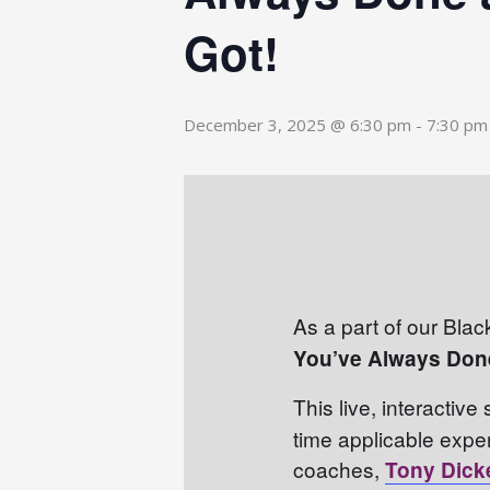
Got!
December 3, 2025 @ 6:30 pm
-
7:30 pm
As a part of our Blac
You’ve Always Don
This live, interactive
time applicable expe
coaches,
Tony Dick