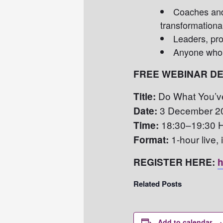
Coaches an
transformationa
Leaders, pro
Anyone who 
FREE WEBINAR DE
Do What You’ve
Title:
3 December 2
Date:
18:30–19:30 
Time:
1-hour live,
Format:
REGISTER HERE:
h
Related Posts
Add to calendar