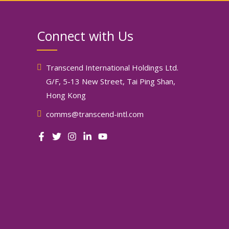
Connect with Us
Transcend International Holdings Ltd.
G/F, 5-13 New Street, Tai Ping Shan,
Hong Kong
comms@transcend-intl.com