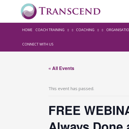
HOME
COACH TRAINING
COACHING
ORGANISATI
CONNECT WITH US
« All Events
This event has passed.
FREE WEBINA
Always Done 