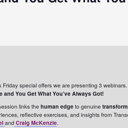
k Friday special offers we are presenting 3 webinars. 
e and You Get What You’ve Always Got!
 session links the
to genuine
human edge
transfor
riences, reflective exercises, and insights from Tran
and
.
el
Craig McKenzie