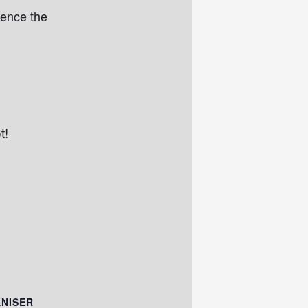
ience the
t!
NISER