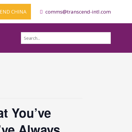
CEND CHINA
comms@transcend-intl.com
Search
for:
t You’ve
’ve Always