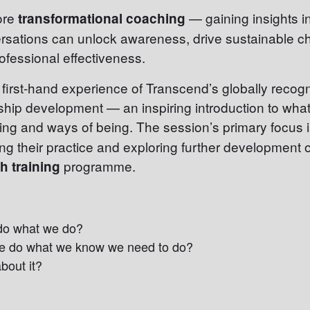
lore
— gaining insights 
transformational coaching
rsations can unlock awareness, drive sustainable 
ofessional effectiveness.
a first-hand experience of Transcend’s globally reco
hip development — an inspiring introduction to what 
ing and ways of being. The session’s primary focus 
ng their practice and exploring further development 
programme.
 training
do what we do?
e do what we know we need to do?
bout it?