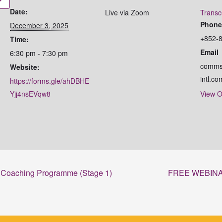
Date:
Live via Zoom
Transc
Phon
December 3, 2025
+852-
Time:
Email
6:30 pm - 7:30 pm
comms
Website:
intl.co
https://forms.gle/ahDBHE
Yjj4nsEVqw8
View O
al Coaching Programme (Stage 1)
FREE WEBINAR