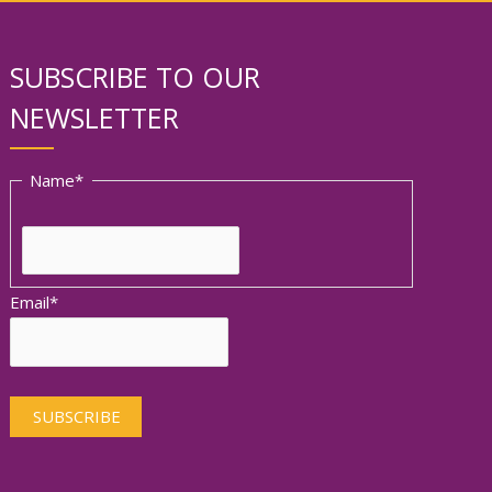
SUBSCRIBE TO OUR
NEWSLETTER
First
Name
*
Email
*