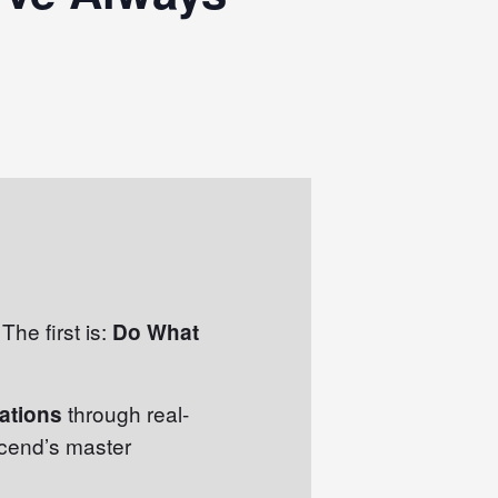
The first is:
Do What
through real-
mations
scend’s master