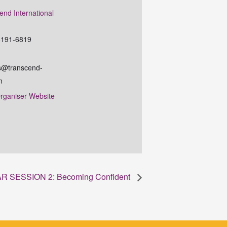
end International
e
8191-6819
@transcend-
m
rganiser Website
 SESSION 2: Becoming Confident