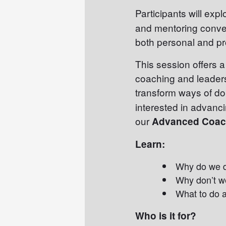
Participants will exp
and mentoring conve
both personal and pr
This session offers 
coaching and leaders
transform ways of do
interested in advanci
our
Advanced Coach
Learn:
Why do we 
Why don’t w
What to do a
Who is it for?