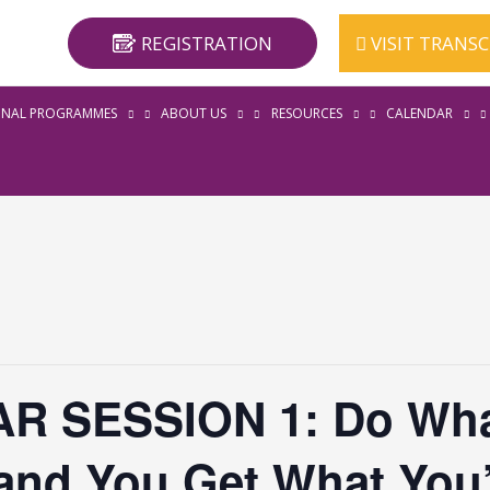
REGISTRATION
VISIT TRANS
ONAL PROGRAMMES
ABOUT US
RESOURCES
CALENDAR
R SESSION 1: Do Wha
and You Get What You