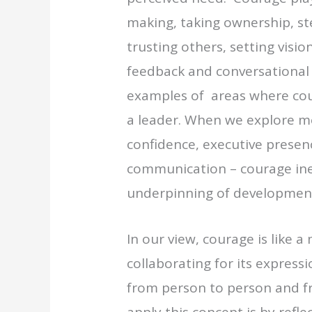
making, taking ownership, st
trusting others, setting visio
feedback and conversational 
examples of areas where cou
a leader. When we explore m
confidence, executive presenc
communication – courage ine
underpinning of development
In our view, courage is like
collaborating for its expressi
from person to person and f
apply this concept is by refl