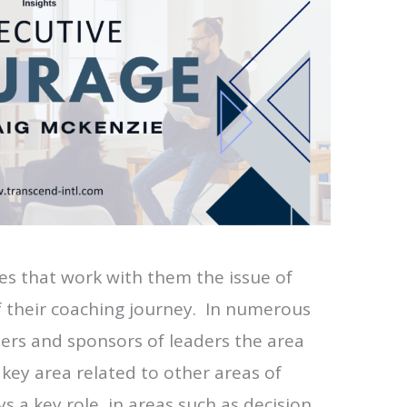
es that work with them the issue of
of their coaching journey. In numerous
ers and sponsors of leaders the area
key area related to other areas of
s a key role in areas such as decision