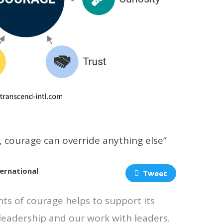
, courage can override anything else”
ernational
Tweet
ts of courage helps to support its
 leadership and our work with leaders.