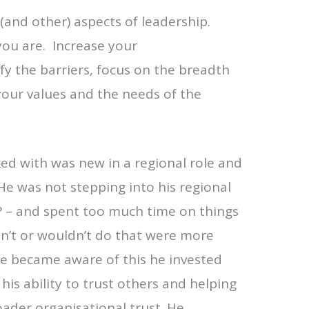
(and other) aspects of leadership.
ou are. Increase your
fy the barriers, focus on the breadth
your values and the needs of the
ed with was new in a regional role and
. He was not stepping into his regional
? – and spent too much time on things
n’t or wouldn’t do that were more
 he became aware of this he invested
his ability to trust others and helping
ader organisational trust. He