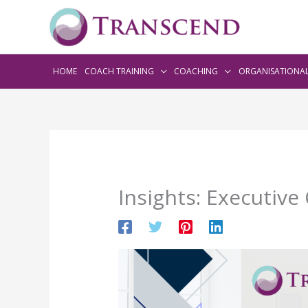
HOME
COACH TRAINING
COACHING
ORGANISATIONA
Insights: Executive