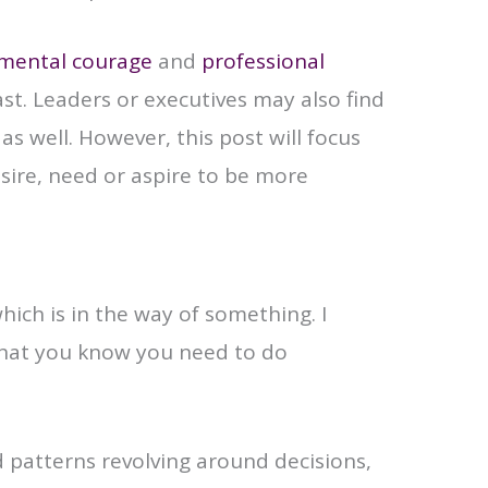
mental courage
and
professional
st. Leaders or executives may also find
as well. However, this post will focus
sire, need or aspire to be more
hich is in the way of something. I
 that you know you need to do
 patterns revolving around decisions,