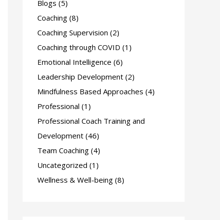
Blogs
(5)
f
Coaching
(8)
o
Coaching Supervision
(2)
r
Coaching through COVID
(1)
:
Emotional Intelligence
(6)
Leadership Development
(2)
Mindfulness Based Approaches
(4)
Professional
(1)
Professional Coach Training and
Development
(46)
Team Coaching
(4)
Uncategorized
(1)
Wellness & Well-being
(8)