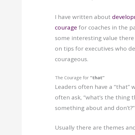
I have written about
develop
courage
for coaches in the pa
some interesting value there 
on tips for executives who de
courageous.
The Courage for
“that”
Leaders often have a “that” w
often ask, “what’s the thing
something about and don’t?”
Usually there are themes and