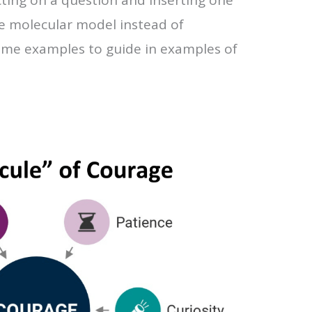
e molecular model instead of
ome examples to guide in examples of