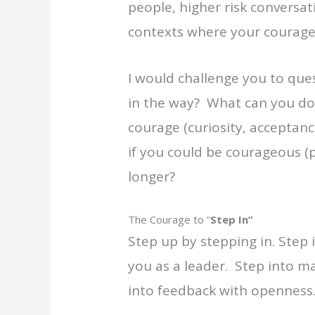
people, higher risk conversati
contexts where your courage i
I would challenge you to ques
in the way? What can you do 
courage (curiosity, acceptanc
if you could be courageous (pat
longer?
The Courage to “
Step In”
Step up by stepping in. Step 
you as a leader. Step into m
into feedback with openness