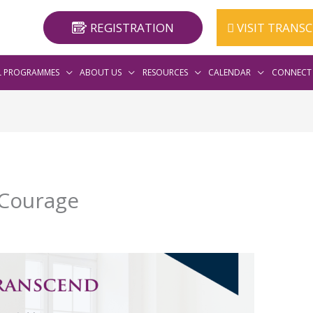
REGISTRATION
VISIT TRANS
L PROGRAMMES
ABOUT US
RESOURCES
CALENDAR
CONNECT 
 Courage