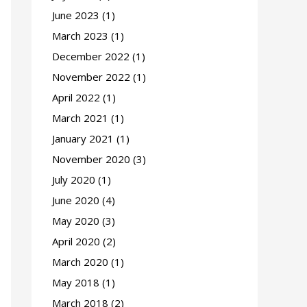
June 2023
(1)
March 2023
(1)
December 2022
(1)
November 2022
(1)
April 2022
(1)
March 2021
(1)
January 2021
(1)
November 2020
(3)
July 2020
(1)
June 2020
(4)
May 2020
(3)
April 2020
(2)
March 2020
(1)
May 2018
(1)
March 2018
(2)