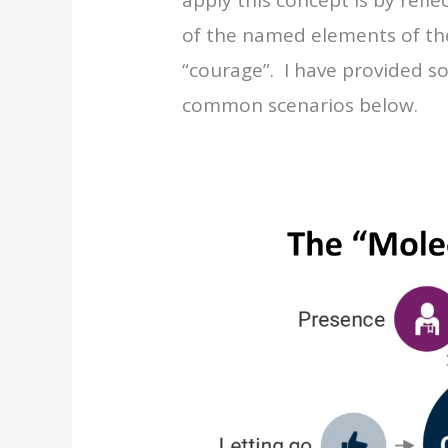
of the named elements of th
“courage”. I have provided s
common scenarios below.