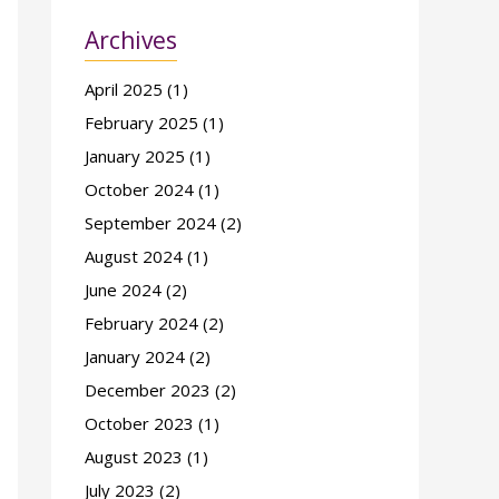
Archives
April 2025
(1)
February 2025
(1)
January 2025
(1)
October 2024
(1)
September 2024
(2)
August 2024
(1)
June 2024
(2)
February 2024
(2)
January 2024
(2)
December 2023
(2)
October 2023
(1)
August 2023
(1)
July 2023
(2)