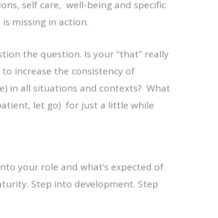
ons, self care, well-being and specific
s missing in action.
tion the question. Is your “that” really
to increase the consistency of
e) in all situations and contexts? What
ient, let go) for just a little while
into your role and what’s expected of
aturity. Step into development. Step
.