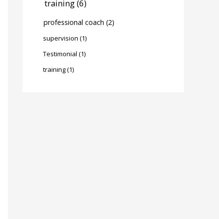
training
(6)
professional coach
(2)
supervision
(1)
Testimonial
(1)
training
(1)