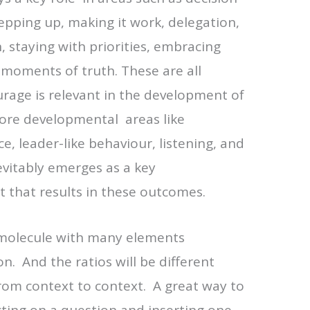
epping up, making it work, delegation,
n, staying with priorities, embracing
moments of truth. These are all
rage is relevant in the development of
ore developmental areas like
e, leader-like behaviour, listening, and
vitably emerges as a key
 that results in these outcomes.
 a molecule with many elements
on. And the ratios will be different
rom context to context. A great way to
ecting on a question and inserting one