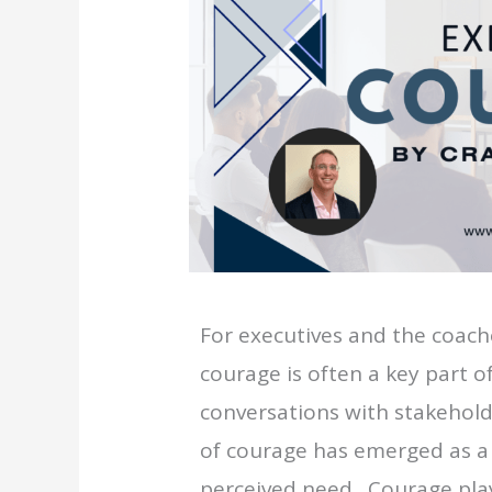
For executives and the coach
courage is often a key part 
conversations with stakehold
of courage has emerged as a 
perceived need. Courage play