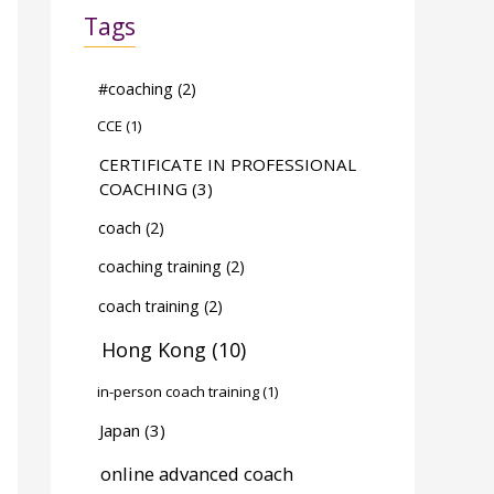
Tags
#coaching
(2)
CCE
(1)
CERTIFICATE IN PROFESSIONAL
COACHING
(3)
coach
(2)
coaching training
(2)
coach training
(2)
Hong Kong
(10)
in-person coach training
(1)
Japan
(3)
online advanced coach