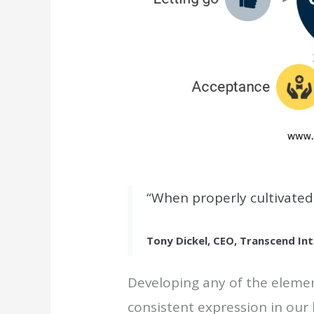
“When properly cultivated
Tony Dickel, CEO, Transcend Int
Developing any of the elemen
consistent expression in our