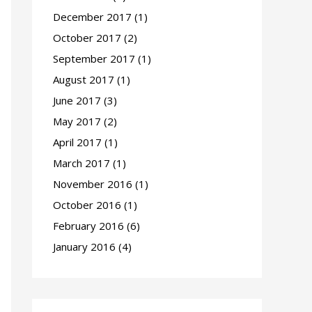
December 2017
(1)
October 2017
(2)
September 2017
(1)
August 2017
(1)
June 2017
(3)
May 2017
(2)
April 2017
(1)
March 2017
(1)
November 2016
(1)
October 2016
(1)
February 2016
(6)
January 2016
(4)