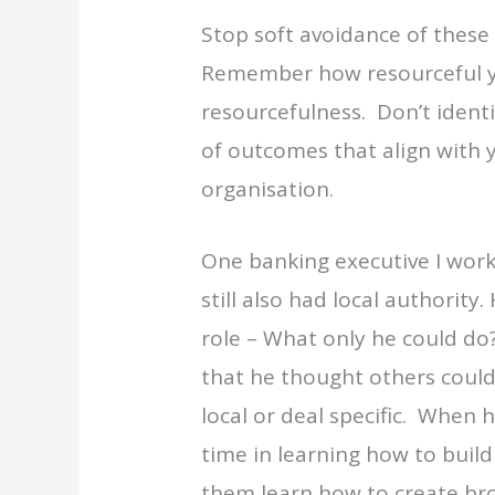
Stop soft avoidance of these 
Remember how resourceful y
resourcefulness. Don’t identi
of outcomes that align with 
organisation.
One banking executive I work
still also had local authority
role – What only he could do
that he thought others could
local or deal specific. When
time in learning how to build 
them learn how to create bro