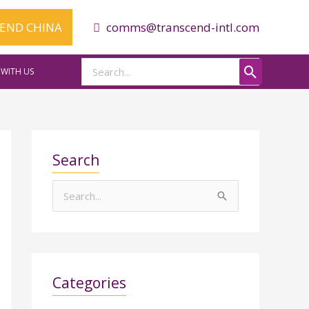
CEND CHINA
comms@transcend-intl.com
Search
WITH US
for:
Search
S
e
a
r
Categories
c
h