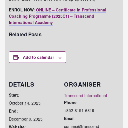
ENROL NOW:
ONLINE – Certificate in Professional
Coaching Programme (2025C1) – Transcend
International Academy
Related Posts
Add to calendar
DETAILS
ORGANISER
Start:
Transcend International
Phone
October 14, 2025
+852-8191-6819
End:
Email
December 9, 2025
comms@transcend-
Website: