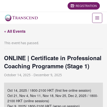
REGISTRATION
« All Events
This event has passed.
ONLINE | Certificate in Professional
Coaching Programme (Stage 1)
October 14, 2025
-
December 9, 2025
Oct 14, 2025 / 1800-2100 HKT (first live online session)
Oct 21, Nov 4, Nov 11, Nov 18, Nov 25, Dec 2, 2025 / 1800-
2100 HKT (online sessions)
Dec 9, 2025/ 1800-2100 HKT (wrap up session)