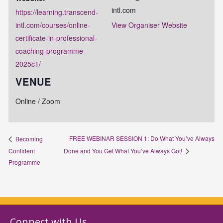
intl.com
https://learning.transcend-
intl.com/courses/online-
View Organiser Website
certificate-in-professional-
coaching-programme-
2025c1/
VENUE
Online / Zoom
FREE WEBINAR SESSION 1: Do What You’ve Always
Becoming
Confident
Done and You Get What You’ve Always Got!
Programme
Connect with Us