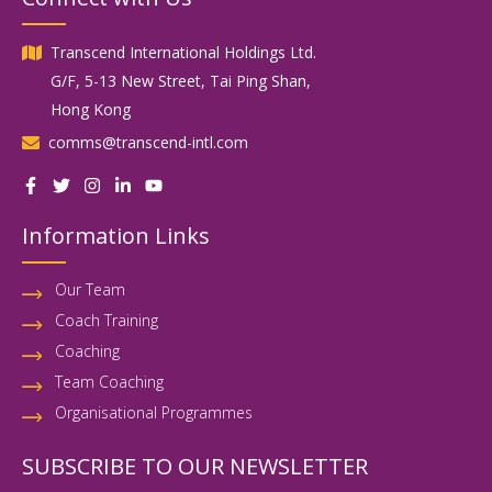
Transcend International Holdings Ltd.
G/F, 5-13 New Street, Tai Ping Shan,
Hong Kong
comms@transcend-intl.com
Information Links
Our Team
Coach Training
Coaching
Team Coaching
Organisational Programmes
SUBSCRIBE TO OUR NEWSLETTER