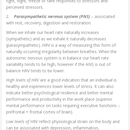
fight, flight, freeze or faint responses to stressors and
perceived stressors.
2.
Parasympathetic nervous system (PNS)
– associated
with rest, recovery, digestion and restoration.
When we inhale our heart rate naturally increases
(sympathetic) and as we exhale it naturally decreases
(parasympathetic). HRV is a way of measuring this form of
naturally occurring irregularity between breathes. When the
autonomic nervous system is in balance our heart rate
variability tends to be high, however if the ANS is out of
balance HRV tends to be lower.
High levels of HRV
are a good indication that an individual is
healthy and experiences lower levels of stress. It can also
indicate better psychological resilience and better mental
performance and productivity in the work place (superior
mental performance on tasks requiring executive functions –
prefrontal + frontal cortex of brain).
Low levels of HRV
reflect physiological strain on the body and
can be associated with depression, inflammation,