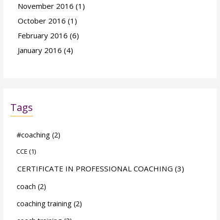
November 2016
(1)
October 2016
(1)
February 2016
(6)
January 2016
(4)
Tags
#coaching
(2)
CCE
(1)
CERTIFICATE IN PROFESSIONAL COACHING
(3)
coach
(2)
coaching training
(2)