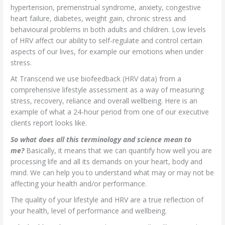
hypertension, premenstrual syndrome, anxiety, congestive
heart failure, diabetes, weight gain, chronic stress and
behavioural problems in both adults and children. Low levels
of HRV affect our ability to self-regulate and control certain
aspects of our lives, for example our emotions when under
stress.
At Transcend we use biofeedback (HRV data) from a
comprehensive lifestyle assessment as a way of measuring
stress, recovery, reliance and overall wellbeing. Here is an
example of what a 24-hour period from one of our executive
clients report looks like.
So what does all this terminology and science mean to
me?
Basically, it means that we can quantify how well you are
processing life and all its demands on your heart, body and
mind. We can help you to understand what may or may not be
affecting your health and/or performance.
The quality of your lifestyle and HRV are a true reflection of
your health, level of performance and wellbeing.