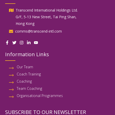
Transcend International Holdings Ltd.
G/F, 5-13 New Street, Tai Ping Shan,
Hong Kong
comms@transcend-intl.com
Information Links
Our Team
Coach Training
Coaching
Team Coaching
Organisational Programmes
SUBSCRIBE TO OUR NEWSLETTER