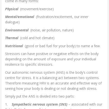
come in many forms:
Physical
(movement/exercise)
Mental/emotional
(frustration/excitement, our inner
dialogue)
Environmental
(noise, air pollution, nature)
Thermal
(cold and hot climate)
Nutritional
(good or bad fuel for your body) to name a few.
Stressors can have positive or negative effects on the body
depending on the amount of exposure and your individual
resilience to specific stressors.
Our autonomic nervous system (ANS) is the body’s control
centre for stress. It is a balancing act between two systems.
Therefore measuring HRV is an accurate and effective way of
seeing how your body is dealing or not dealing with stress.
Simply put the ANS is divided into two parts:
1.
Sympathetic nervous system (SNS)
– associated with our