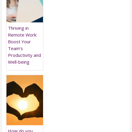
Thriving in
Remote Work:
Boost Your
Team’s
Productivity and
Well-being
How do you