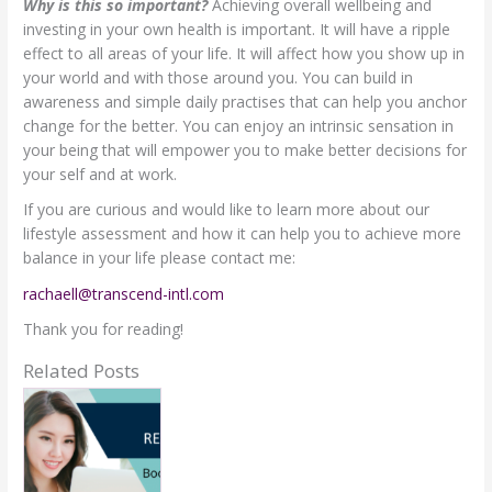
Why is this so important?
Achieving overall wellbeing and
investing in your own health is important. It will have a ripple
effect to all areas of your life. It will affect how you show up in
your world and with those around you. You can build in
awareness and simple daily practises that can help you anchor
change for the better. You can enjoy an intrinsic sensation in
your being that will empower you to make better decisions for
your self and at work.
If you are curious and would like to learn more about our
lifestyle assessment and how it can help you to achieve more
balance in your life please contact me:
rachaell@transcend-intl.com
Thank you for reading!
Related Posts