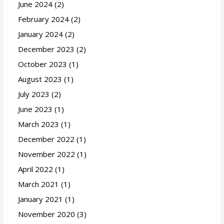
June 2024
(2)
February 2024
(2)
January 2024
(2)
December 2023
(2)
October 2023
(1)
August 2023
(1)
July 2023
(2)
June 2023
(1)
March 2023
(1)
December 2022
(1)
November 2022
(1)
April 2022
(1)
March 2021
(1)
January 2021
(1)
November 2020
(3)