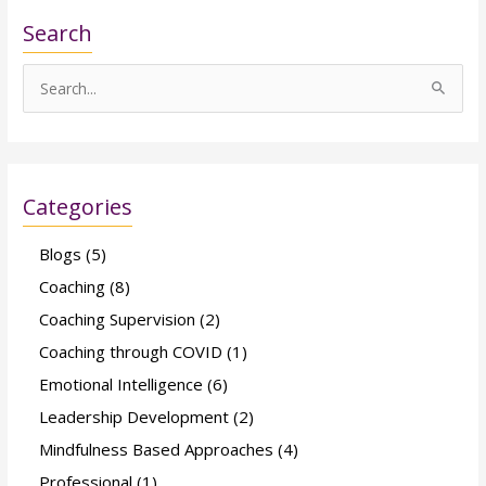
Search
S
e
a
r
Categories
c
h
Blogs
(5)
f
Coaching
(8)
o
Coaching Supervision
(2)
r
Coaching through COVID
(1)
:
Emotional Intelligence
(6)
Leadership Development
(2)
Mindfulness Based Approaches
(4)
Professional
(1)