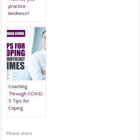
practice
kindness?
Coaching
Through COVID:
3 Tips for
Coping
Please share