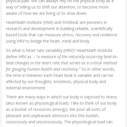
physical pain. We can always rely on the physical body as a
way of telling us to shift our attention, to become more
aware of how we are living or to slow down.
HeartMath Institute (HMI) and Firstbeat are pioneers in
research and development in building reliable, scientifically
based tools that can measure stress, recovery and resilience
using HRV to bridge the heart, mind and body.
So what is heart rate variability (HRV)? HeartMath Institute
define HRV as –
“a measure of the naturally occurring beat-to-
beat changes in the heart rate that serves as a critical method
for gauging human health and resiliency.”
So in other words,
the time in between each heart beat is variable and can be
affected by our thoughts, emotions, physical body and
external environment.
There are many ways in which our body is exposed to stress
(also known as physiological load). I like to think of our body
as a bucket of resources (energy). We pour all sorts of
pleasant and unpleasant stressors into this bucket,
consciously and unconsciously. The physiological load can