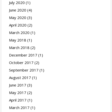
July 2020
(1)
June 2020
(4)
May 2020
(3)
April 2020
(2)
March 2020
(1)
May 2018
(1)
March 2018
(2)
December 2017
(1)
October 2017
(2)
September 2017
(1)
August 2017
(1)
June 2017
(3)
May 2017
(2)
April 2017
(1)
March 2017
(1)