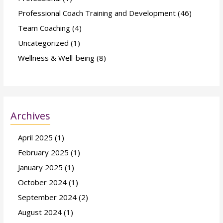
Professional Coach Training and Development
(46)
Team Coaching
(4)
Uncategorized
(1)
Wellness & Well-being
(8)
Archives
April 2025
(1)
February 2025
(1)
January 2025
(1)
October 2024
(1)
September 2024
(2)
August 2024
(1)