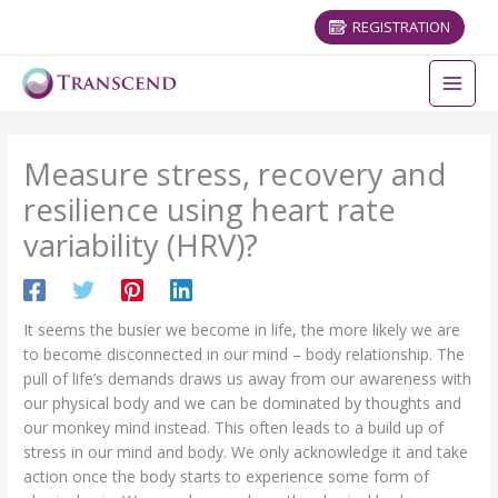
REGISTRATION
Measure stress, recovery and
resilience using heart rate
variability (HRV)?
It seems the busier we become in life, the more likely we are
to become disconnected in our mind – body relationship. The
pull of life’s demands draws us away from our awareness with
our physical body and we can be dominated by thoughts and
our monkey mind instead. This often leads to a build up of
stress in our mind and body. We only acknowledge it and take
action once the body starts to experience some form of