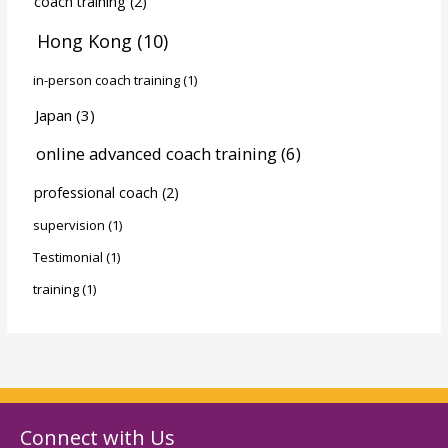
coach training
(2)
Hong Kong
(10)
in-person coach training
(1)
Japan
(3)
online advanced coach training
(6)
professional coach
(2)
supervision
(1)
Testimonial
(1)
training
(1)
Connect with Us