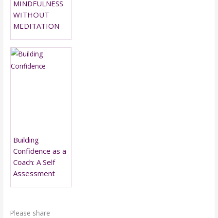
MINDFULNESS
WITHOUT
MEDITATION
Building
Confidence as a
Coach: A Self
Assessment
Please share