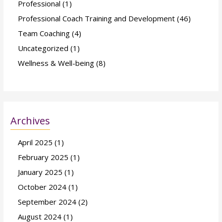
Professional
(1)
Professional Coach Training and Development
(46)
Team Coaching
(4)
Uncategorized
(1)
Wellness & Well-being
(8)
Archives
April 2025
(1)
February 2025
(1)
January 2025
(1)
October 2024
(1)
September 2024
(2)
August 2024
(1)