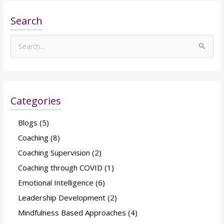
Search
S
e
a
r
Categories
c
h
Blogs
(5)
f
Coaching
(8)
o
Coaching Supervision
(2)
r
Coaching through COVID
(1)
:
Emotional Intelligence
(6)
Leadership Development
(2)
Mindfulness Based Approaches
(4)