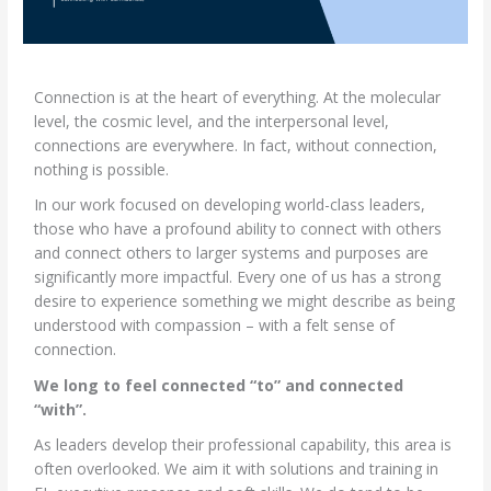
Connection is at the heart of everything. At the molecular
level, the cosmic level, and the interpersonal level,
connections are everywhere. In fact, without connection,
nothing is possible.
In our work focused on developing world-class leaders,
those who have a profound ability to connect with others
and connect others to larger systems and purposes are
significantly more impactful. Every one of us has a strong
desire to experience something we might describe as being
understood with compassion – with a felt sense of
connection.
We long to feel connected “to” and connected
“with”.
As leaders develop their professional capability, this area is
often overlooked. We aim it with solutions and training in