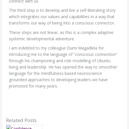
connect with us.
The third step is to develop and live a self-liberating story
which integrates our values and capabilities in a way that
transforms our way of being into a conscious connector.
These steps are not linear, as this is a complex adaptive
systemic developmental adventure.
I am indebted to my colleague Dumi Magadlela for
introducing me to the language of “conscious connection”
through his championing and role modelling of Ubuntu
living and leadership. He has opened the way to smoother
language for the mindfulness-based neuroscience
grounded approaches to developing leaders we have
promoted for many years.
Related Posts