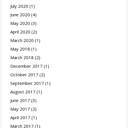
July 2020
(1)
June 2020
(4)
May 2020
(3)
April 2020
(2)
March 2020
(1)
May 2018
(1)
March 2018
(2)
December 2017
(1)
October 2017
(2)
September 2017
(1)
August 2017
(1)
June 2017
(3)
May 2017
(2)
April 2017
(1)
March 2017
(1)