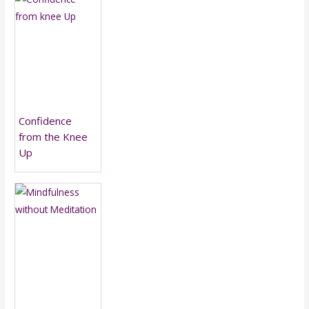
Confidence
from the Knee
Up