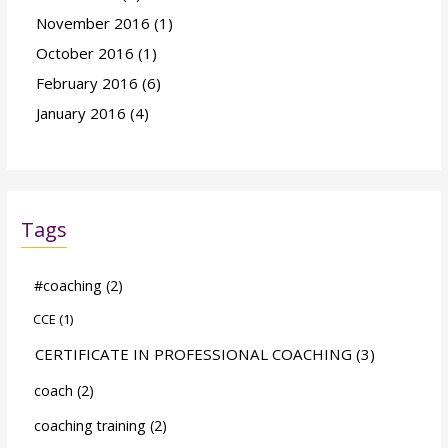
November 2016
(1)
October 2016
(1)
February 2016
(6)
January 2016
(4)
Tags
#coaching
(2)
CCE
(1)
CERTIFICATE IN PROFESSIONAL COACHING
(3)
coach
(2)
coaching training
(2)