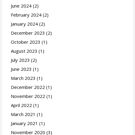
June 2024
(2)
February 2024
(2)
January 2024
(2)
December 2023
(2)
October 2023
(1)
August 2023
(1)
July 2023
(2)
June 2023
(1)
March 2023
(1)
December 2022
(1)
November 2022
(1)
April 2022
(1)
March 2021
(1)
January 2021
(1)
November 2020
(3)