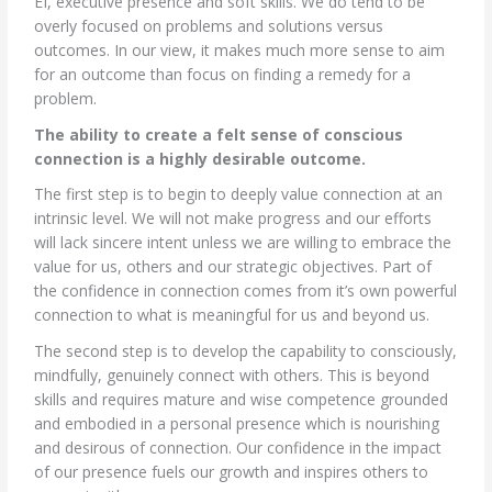
EI, executive presence and soft skills. We do tend to be
overly focused on problems and solutions versus
outcomes. In our view, it makes much more sense to aim
for an outcome than focus on finding a remedy for a
problem.
The ability to create a felt sense of conscious
connection is a highly desirable outcome.
The first step is to begin to deeply value connection at an
intrinsic level. We will not make progress and our efforts
will lack sincere intent unless we are willing to embrace the
value for us, others and our strategic objectives. Part of
the confidence in connection comes from it’s own powerful
connection to what is meaningful for us and beyond us.
The second step is to develop the capability to consciously,
mindfully, genuinely connect with others. This is beyond
skills and requires mature and wise competence grounded
and embodied in a personal presence which is nourishing
and desirous of connection. Our confidence in the impact
of our presence fuels our growth and inspires others to