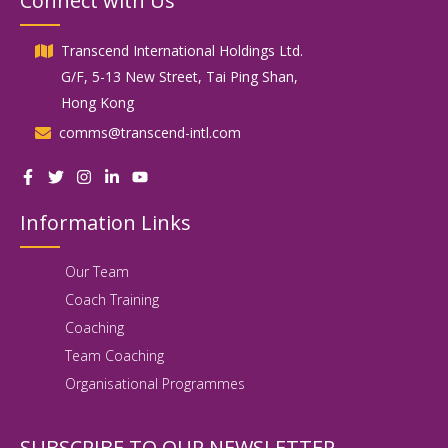
Connect with Us
Transcend International Holdings Ltd.
G/F, 5-13 New Street, Tai Ping Shan,
Hong Kong
comms@transcend-intl.com
Information Links
Our Team
Coach Training
Coaching
Team Coaching
Organisational Programmes
SUBSCRIBE TO OUR NEWSLETTER