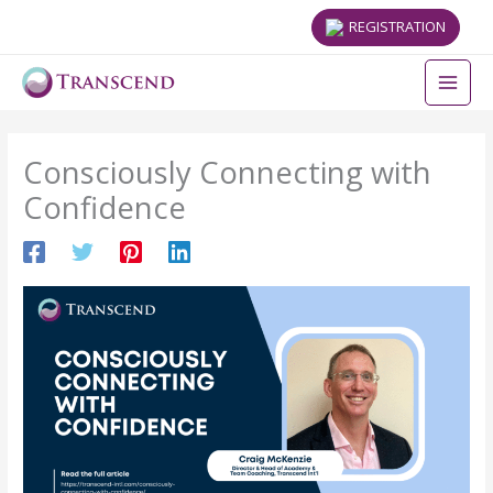
REGISTRATION
Consciously Connecting with
Confidence