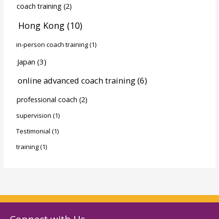
coach training
(2)
Hong Kong
(10)
in-person coach training
(1)
Japan
(3)
online advanced coach training
(6)
professional coach
(2)
supervision
(1)
Testimonial
(1)
training
(1)