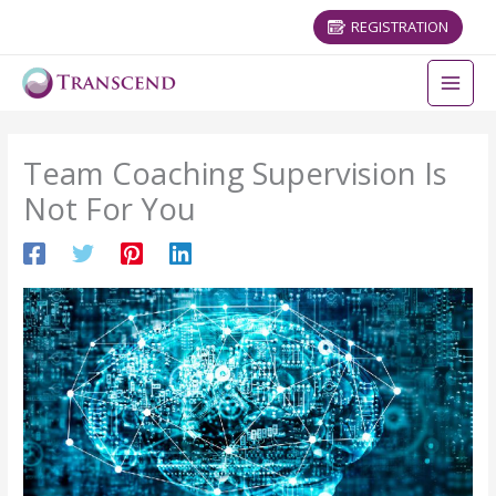
REGISTRATION
Team Coaching Supervision Is
Not For You