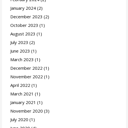
January 2024
(2)
December 2023
(2)
October 2023
(1)
August 2023
(1)
July 2023
(2)
June 2023
(1)
March 2023
(1)
December 2022
(1)
November 2022
(1)
April 2022
(1)
March 2021
(1)
January 2021
(1)
November 2020
(3)
July 2020
(1)