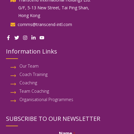
G/F, 5-13 New Street, Tai Ping Shan,
Hong Kong
comms@transcend-intl.com
Information Links
Our Team
Coach Training
Coaching
Team Coaching
Organisational Programmes
SUBSCRIBE TO OUR NEWSLETTER
Name
*