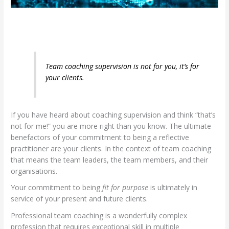
Team coaching supervision is not for you, it’s for
your clients.
If you have heard about coaching supervision and think “that’s
not for me!” you are more right than you know. The ultimate
benefactors of your commitment to being a reflective
practitioner are your clients. In the context of team coaching
that means the team leaders, the team members, and their
organisations.
Your commitment to being
fit for purpose
is ultimately in
service of your present and future clients.
Professional team coaching is a wonderfully complex
profession that requires exceptional skill in multiple