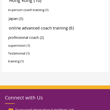
Hong Kong
(10)
in-person coach training
(1)
Japan
(3)
online advanced coach training
(6)
professional coach
(2)
supervision
(1)
Testimonial
(1)
training
(1)
Connect with Us
Transcend International Holdings Ltd.