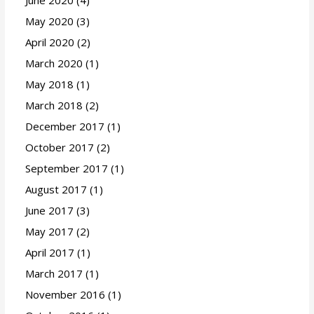
June 2020
(4)
May 2020
(3)
April 2020
(2)
March 2020
(1)
May 2018
(1)
March 2018
(2)
December 2017
(1)
October 2017
(2)
September 2017
(1)
August 2017
(1)
June 2017
(3)
May 2017
(2)
April 2017
(1)
March 2017
(1)
November 2016
(1)