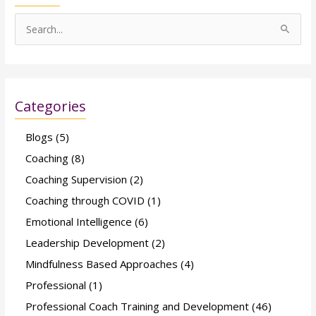
S
e
a
r
Categories
c
h
Blogs
(5)
f
Coaching
(8)
o
Coaching Supervision
(2)
r
Coaching through COVID
(1)
:
Emotional Intelligence
(6)
Leadership Development
(2)
Mindfulness Based Approaches
(4)
Professional
(1)
Professional Coach Training and Development
(46)