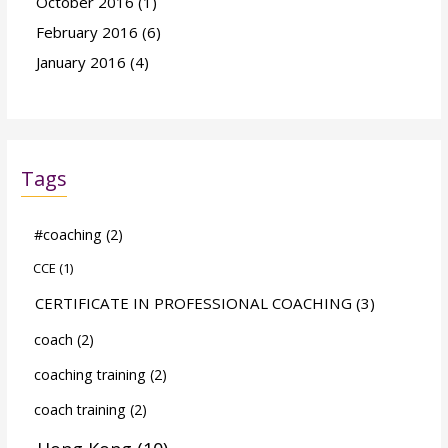
October 2016
(1)
February 2016
(6)
January 2016
(4)
Tags
#coaching
(2)
CCE
(1)
CERTIFICATE IN PROFESSIONAL COACHING
(3)
coach
(2)
coaching training
(2)
coach training
(2)