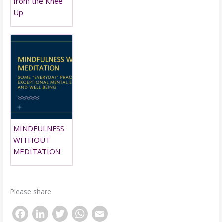
from the Knee
Up
MINDFULNESS
WITHOUT
MEDITATION
Please share
F
Li
T
W
E