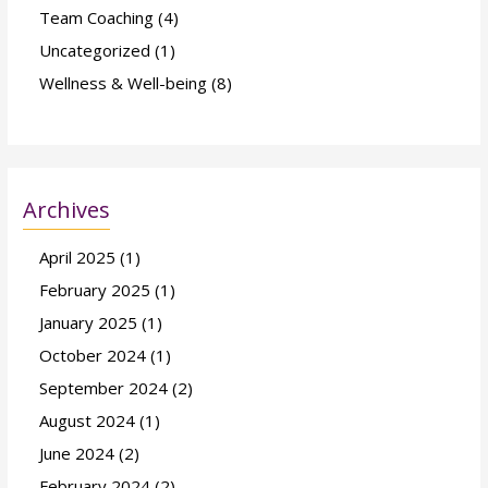
Team Coaching
(4)
Uncategorized
(1)
Wellness & Well-being
(8)
Archives
April 2025
(1)
February 2025
(1)
January 2025
(1)
October 2024
(1)
September 2024
(2)
August 2024
(1)
June 2024
(2)
February 2024
(2)