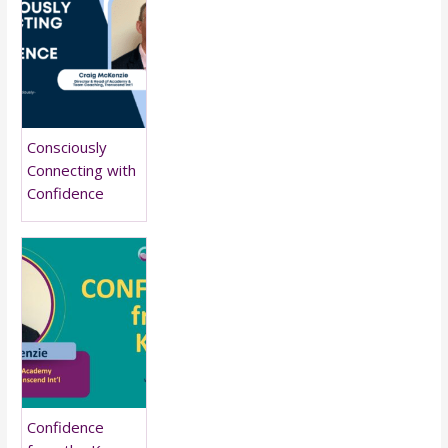
Consciously
Connecting with
Confidence
Confidence