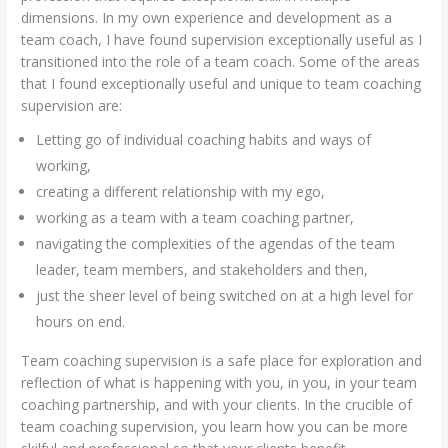
dimensions. In my own experience and development as a
team coach, I have found supervision exceptionally useful as I
transitioned into the role of a team coach. Some of the areas
that I found exceptionally useful and unique to team coaching
supervision are:
Letting go of individual coaching habits and ways of
working,
creating a different relationship with my ego,
working as a team with a team coaching partner,
navigating the complexities of the agendas of the team
leader, team members, and stakeholders and then,
just the sheer level of being switched on at a high level for
hours on end.
Team coaching supervision is a safe place for exploration and
reflection of what is happening with you, in you, in your team
coaching partnership, and with your clients. In the crucible of
team coaching supervision, you learn how you can be more