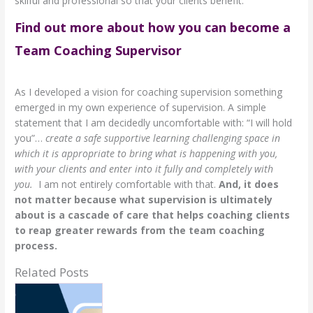
skilful and professional so that your clients benefit.
Find out more about how you can become a
Team Coaching Supervisor
As I developed a vision for coaching supervision something
emerged in my own experience of supervision. A simple
statement that I am decidedly uncomfortable with: “I will hold
you”…
create a safe supportive learning challenging space in
which it is appropriate to bring what is happening with you,
with your clients and enter into it fully and completely with
you.
I am not entirely comfortable with that.
And, it does
not matter because what supervision is ultimately
about is a cascade of care that helps coaching clients
to reap greater rewards from the team coaching
process.
Related Posts